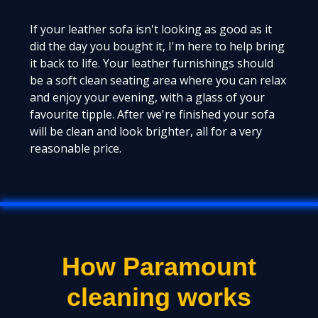
If your leather sofa isn't looking as good as it
did the day you bought it, I'm here to help bring
it back to life. Your leather furnishings should
be a soft clean seating area where you can relax
and enjoy your evening, with a glass of your
favourite tipple. After we're finished your sofa
will be clean and look brighter, all for a very
reasonable price.
How Paramount
cleaning works