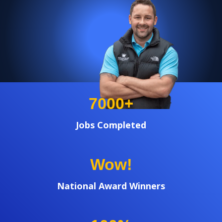
+
7000
Jobs Completed
Wow!
National Award Winners