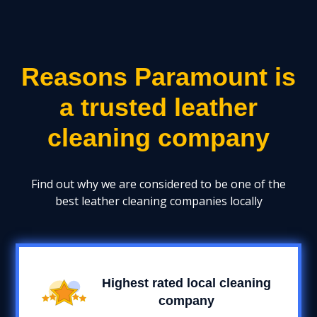
Reasons Paramount is
a trusted leather
cleaning company
Find out why we are considered to be one of the
best leather cleaning companies locally
Highest rated local cleaning
company