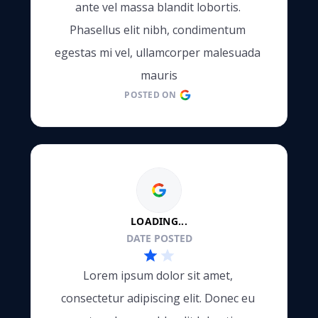
ante vel massa blandit lobortis. 
e
Phasellus elit nibh, condimentum 
egestas mi vel, ullamcorper malesuada 
mauris
POSTED ON
LOADING...
DATE POSTED
Lorem ipsum dolor sit amet, 
consectetur adipiscing elit. Donec eu 
e