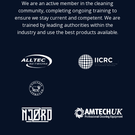
We are an active member in the cleaning
community, completing ongoing training to
ensure we stay current and competent. We are
trained by leading authorities within the
industry and use the best products available.