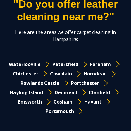
"Do you offer leather
cleaning near me?"
Here are the areas we offer carpet cleaning in
Hampshire:
Waterlooville
Petersfield
Fareham
Chichester
Cowplain
Horndean
Rowlands Castle
Portchester
Hayling Island
Denmead
Clanfield
Emsworth
Cosham
Havant
Portsmouth