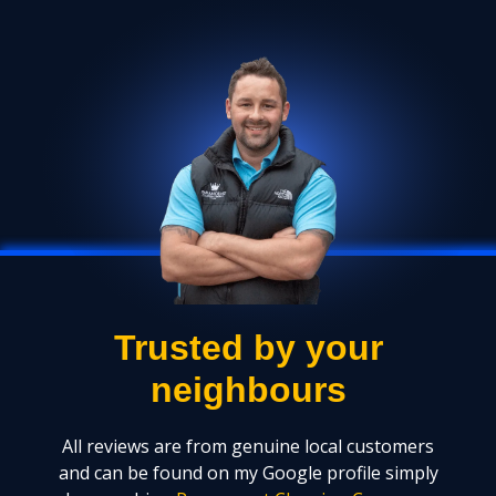
Trusted by your
neighbours
All reviews are from genuine local customers
and can be found on my Google profile simply