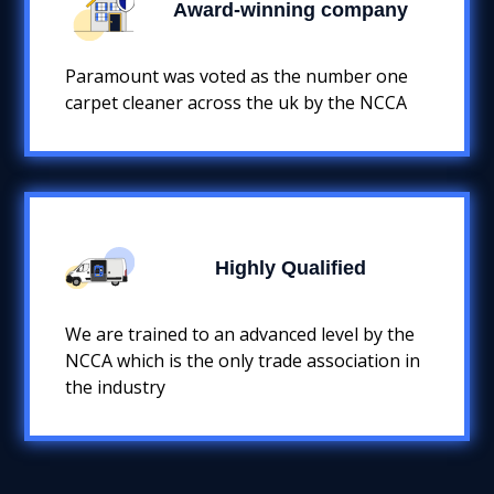
Award-winning company
Paramount was voted as the number one
carpet cleaner across the uk by the NCCA
Highly Qualified
We are trained to an advanced level by the
NCCA which is the only trade association in
the industry