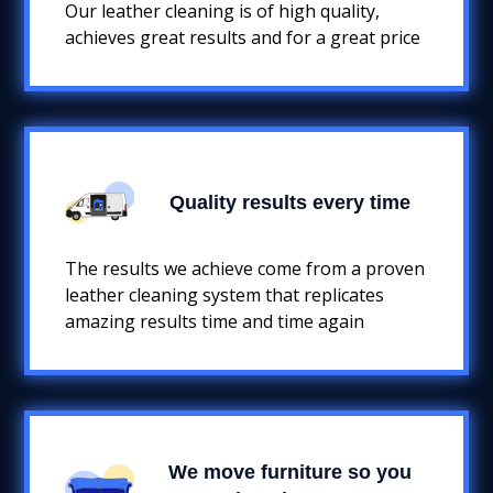
Our leather cleaning is of high quality,
achieves great results and for a great price
Quality results every time
The results we achieve come from a proven
leather cleaning system that replicates
amazing results time and time again
We move furniture so you