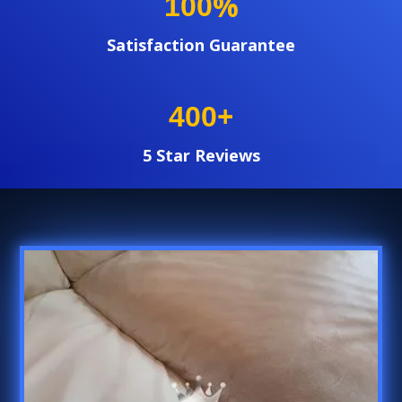
%
100
Satisfaction Guarantee
+
400
5 Star Reviews