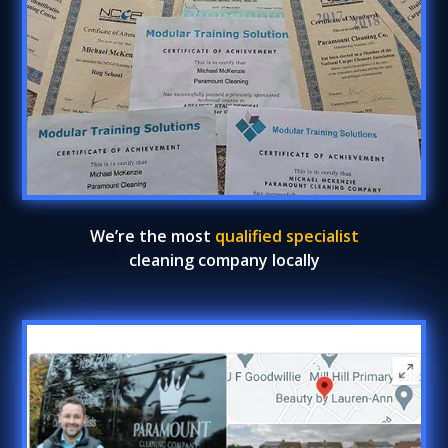
We’re the most
qualified specialist
cleaning company locally