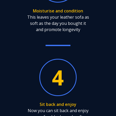
Moisturise and condition
This leaves your leather sofa as
soft as the day you bought it
and promote longevity
4
Sit back and enjoy
Now you can sit back and enjoy