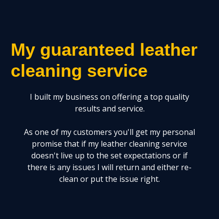
My guaranteed leather
cleaning service
I built my business on offering a top quality
results and service.
As one of my customers you'll get my personal
promise that if my leather cleaning service
doesn't live up to the set expectations or if
there is any issues I will return and either re-
clean or put the issue right.