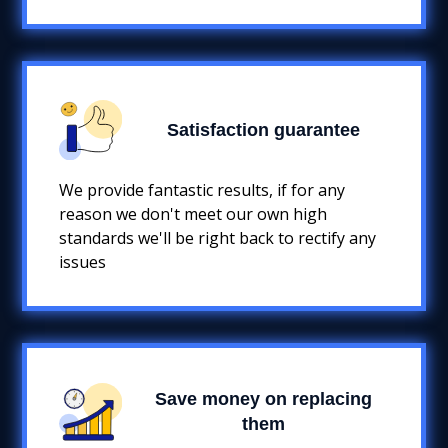
Satisfaction guarantee
We provide fantastic results, if for any
reason we don't meet our own high
standards we'll be right back to rectify any
issues
Save money on replacing
them