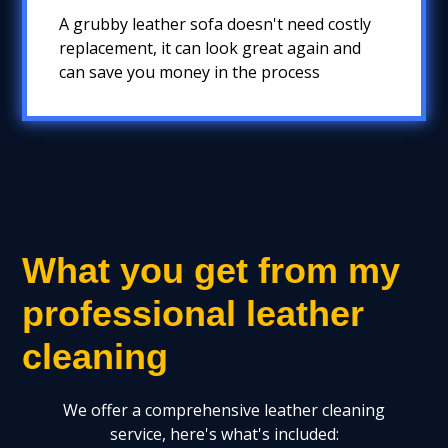
A grubby leather sofa doesn't need costly
replacement, it can look great again and
can save you money in the process
What you get from my
professional leather
cleaning
We offer a comprehensive leather cleaning
service, here's what's included: