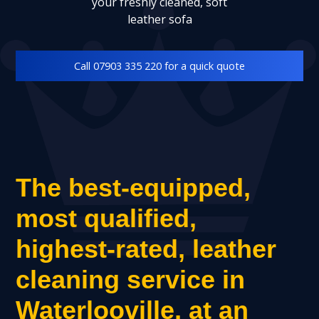
your freshly cleaned, soft
leather sofa
Call 07903 335 220 for a quick quote
The best-equipped,
most qualified,
highest-rated, leather
cleaning service in
Waterlooville, at an