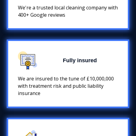
We're a trusted local cleaning company with
400+ Google reviews
Fully insured
We are insured to the tune of £10,000,000
with treatment risk and public liability
insurance