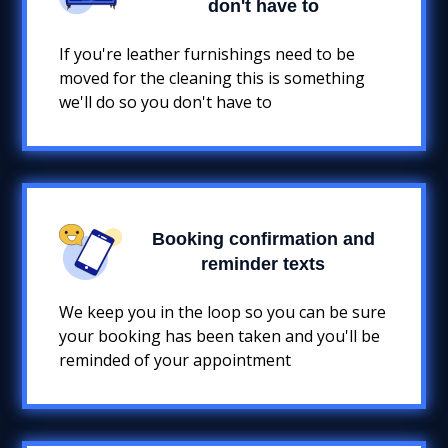
don't have to
If you're leather furnishings need to be
moved for the cleaning this is something
we'll do so you don't have to
Booking confirmation and
reminder texts
We keep you in the loop so you can be sure
your booking has been taken and you'll be
reminded of your appointment