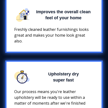
Improves the overall clean
feel of your home
Freshly cleaned leather furnishings looks
great and makes your home look great
also.
Upholstery dry
super fast
Our process means you're leather
upholstery will be ready to use within a
matter of moments after we're finished