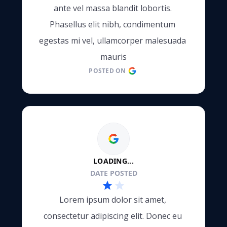
ante vel massa blandit lobortis. 
Phasellus elit nibh, condimentum 
e
egestas mi vel, ullamcorper malesuada 
mauris
POSTED ON
LOADING...
DATE POSTED
Lorem ipsum dolor sit amet, 
consectetur adipiscing elit. Donec eu 