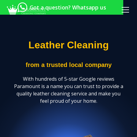
Got a question? Whatsapp us
Leather Cleaning
from a trusted local company
With hundreds of 5-star Google reviews
Paramount is a name you can trust to provide a
quality leather cleaning service and make you
feel proud of your home.