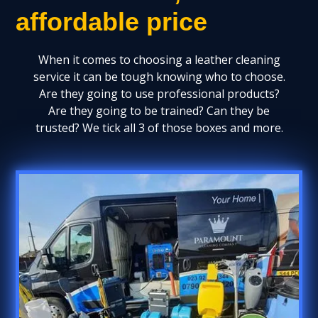
affordable price
When it comes to choosing a leather cleaning
service it can be tough knowing who to choose.
Are they going to use professional products?
Are they going to be trained? Can they be
trusted? We tick all 3 of those boxes and more.