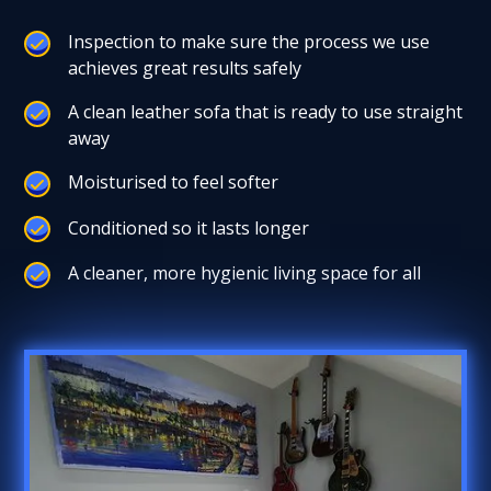
Inspection to make sure the process we use
achieves great results safely
A clean leather sofa that is ready to use straight
away
Moisturised to feel softer
Conditioned so it lasts longer
A cleaner, more hygienic living space for all