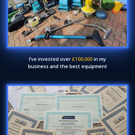
I’ve invested over
£100,000
in my
business and the best equipment