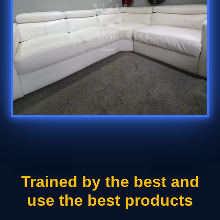
Trained by the best and
use the best products