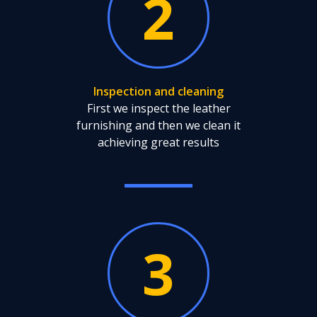
2
Inspection and cleaning
First we inspect the leather
furnishing and then we clean it
achieving great results
3