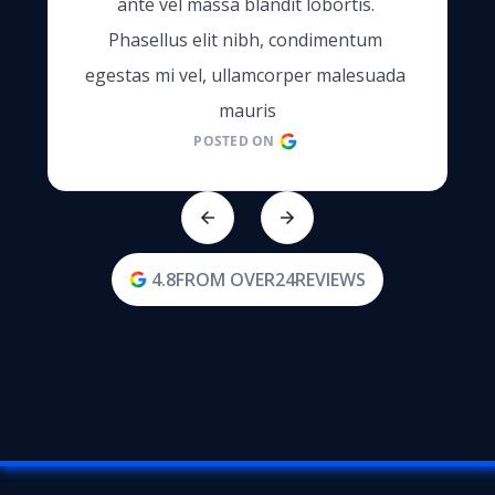
ante vel massa blandit lobortis. 
Phasellus elit nibh, condimentum 
egestas mi vel, ullamcorper malesuada 
mauris
POSTED ON
4.8
FROM OVER
24
REVIEWS