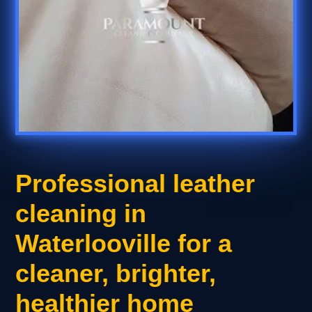
Professional leather
cleaning in
Waterlooville for a
cleaner, brighter,
healthier home