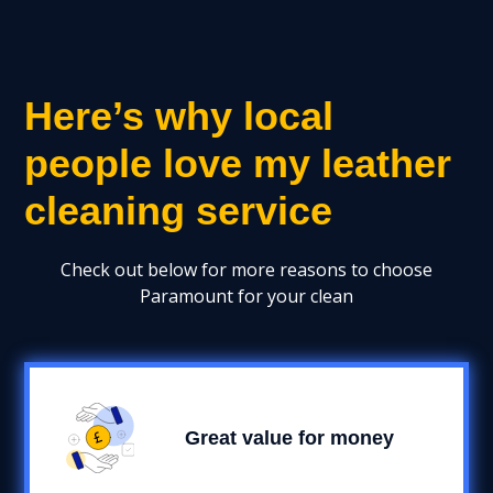
Here’s why local
people love my leather
cleaning service
Check out below for more reasons to choose
Paramount for your clean
Great value for money