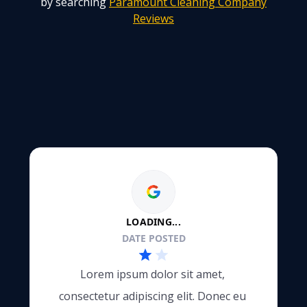
by searching
Paramount Cleaning Company
Reviews
LOADING...
DATE POSTED
Lorem ipsum dolor sit amet, 
consectetur adipiscing elit. Donec eu 