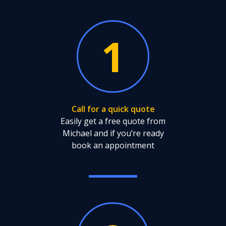
1
Call for a quick quote
Easily get a free quote from
Michael and if you’re ready
book an appointment