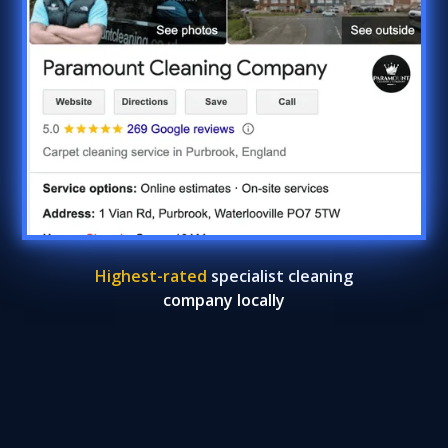
Highest-rated
specialist cleaning
company locally