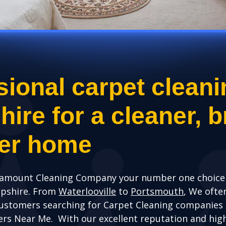
sional carpet cleani
re for a cleaner, br
ier home
amount Cleaning Company your number one choice 
mpshire. From
Waterlooville
to
Portsmouth
, We ofte
ustomers searching for Carpet Cleaning companies
ers Near Me. With our excellent reputation and hig