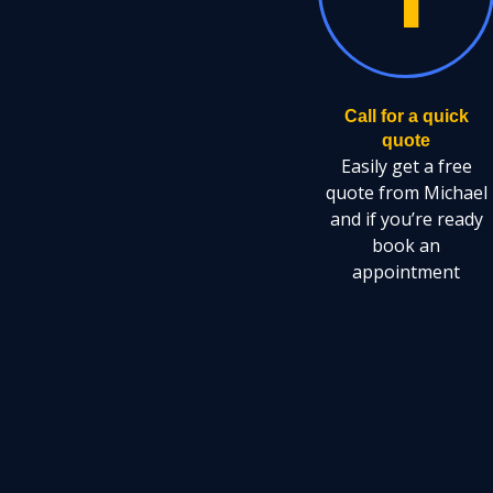
Call for a quick
quote
Easily get a free
quote from Michael
and if you’re ready
book an
appointment