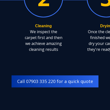
Cleaning
Dryi
We inspect the
Once the cl
carpet first and then
finished w
we achieve amazing
dry your ca
cleaning results
they're read
Call 07903 335 220 for a quick quote