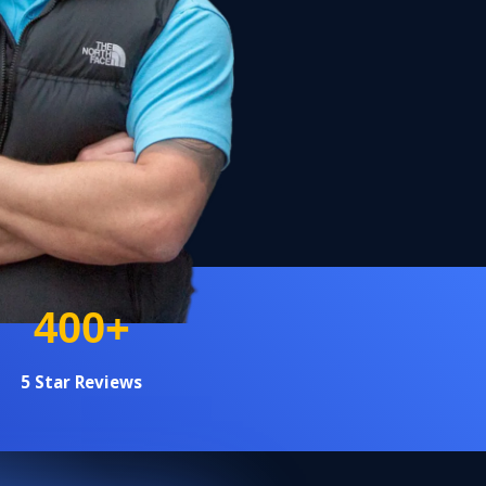
+
400
5 Star Reviews