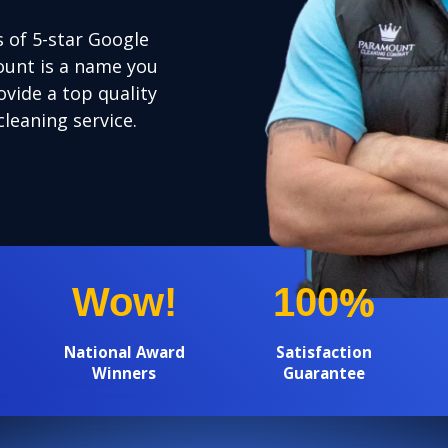
 of 5-star Google
unt is a name you
ovide a top quality
cleaning service.
%
Wow!
100
National Award
Satisfaction
Winners
Guarantee