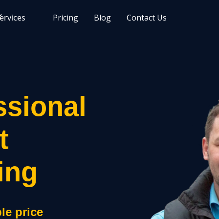
ervices
Pricing
Blog
Contact Us
ssional
t
ing
le price