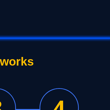
 works
3
4