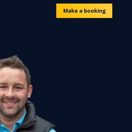
Make a booking