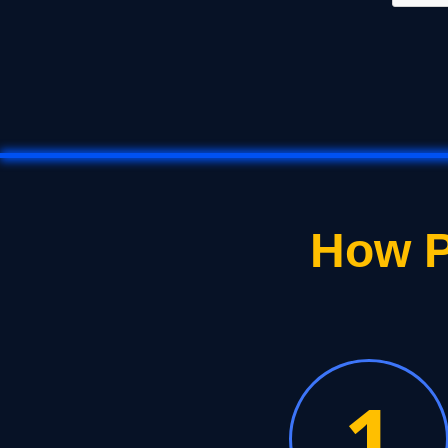
How P
1