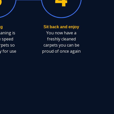
ng
Sit back and enjoy
eaning is
You now have a
e speed
freshly cleaned
rpets so
carpets you can be
y for use
proud of once again