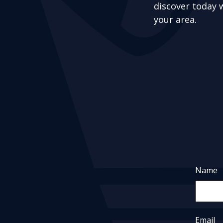
discover today 
your area.
Name
Email