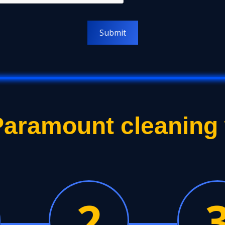
aramount cleaning
2