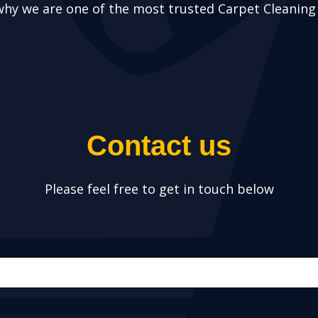
why we are one of the most trusted Carpet Cleanin
Contact us
Please feel free to get in touch below