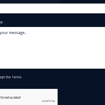
ge
cept the
Terms