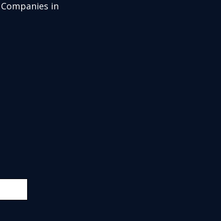
g Companies in