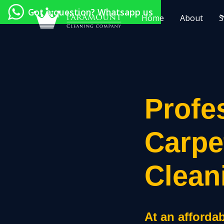
Got a question? Whatsapp us
Home
About
S
Profe
Carpe
Clean
At an affordab