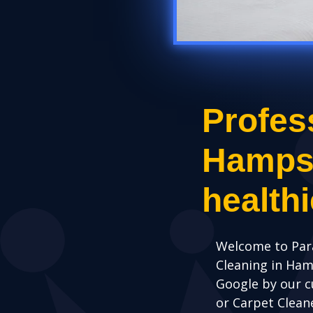
Profes
Hampshi
health
Welcome to Par
Cleaning in Ha
Google by our c
or Carpet Clean