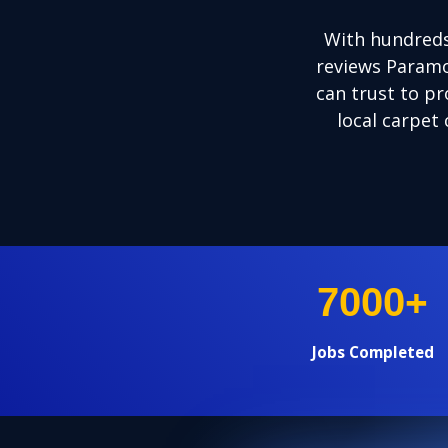
With hundreds
reviews Paramo
can trust to pr
local carpet 
+
7000
Jobs Completed