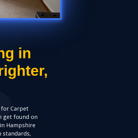
ng in
ighter,
for Carpet
n get found on
 in Hampshire
h standards,