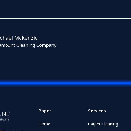
chael Mckenzie
amount Cleaning Company
Pages
Services
Home
Carpet Cleaning