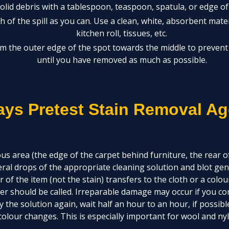
lid debris with a tablespoon, teaspoon, spatula, or edge of 
 of the spill as you can. Use a clean, white, absorbent mater
kitchen roll, tissues, etc.
m the outer edge of the spot towards the middle to prevent 
until you have removed as much as possible.
ays Pretest Stain Removal Ag
us area (the edge of the carpet behind furniture, the rear of
eral drops of the appropriate cleaning solution and blot gent
ur of the item (not the stain) transfers to the cloth or a colo
er should be called. Irreparable damage may occur if you con
y the solution again, wait half an hour to an hour, if possibl
olour changes. This is especially important for wool and nyl