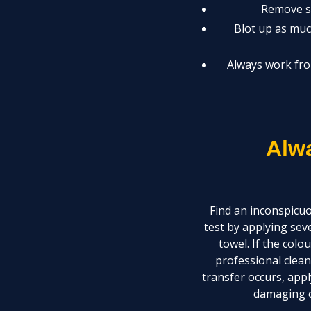
Remove so
Blot up as much
Always work fro
Alw
Find an inconspicuo
test by applying sev
towel. If the colo
professional clean
transfer occurs, appl
damaging c