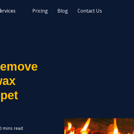
ervices
Pricing
Blog
Contact Us
remove
wax
rpet
0 mins read