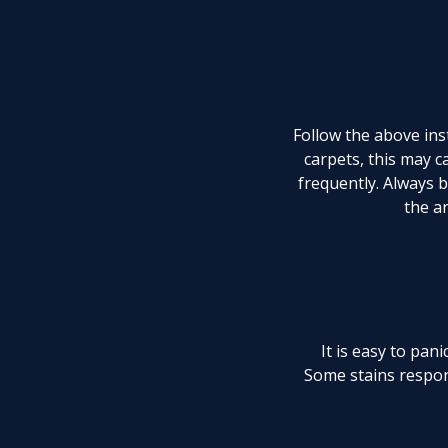
Follow the above inst
carpets, this may 
frequently. Always b
the ar
It is easy to pan
Some stains respon