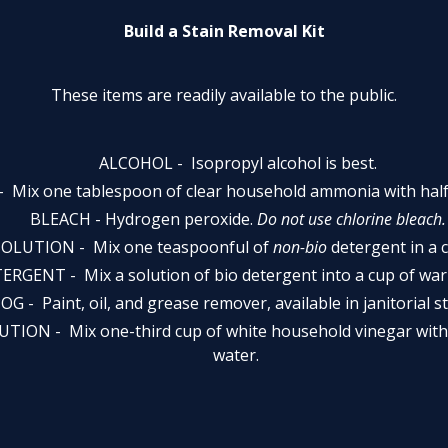
Build a Stain Removal Kit
These items are readily available to the public.
ALCOHOL - ­ Isopropyl alcohol is best.
­Mix one tablespoon of clear household ammonia with half 
BLEACH - Hydrogen peroxide.
Do not use chlorine bleach.
LUTION - ­ Mix one teaspoonful of
non-bio
detergent in a 
GENT - Mix a solution of bio detergent into a cup of war
OG - Paint, oil, and grease remover, available in janitorial s
ION - ­ Mix one-third cup of white household vinegar with
water.