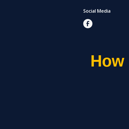
Social Media
How 