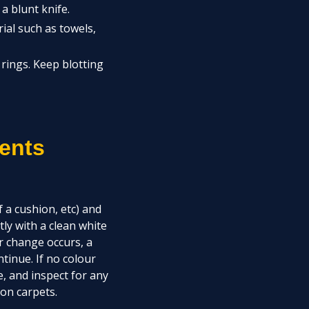
a blunt knife.
ial such as towels,
rings. Keep blotting
ents
 a cushion, etc) and
ly with a clean white
ur change occurs, a
tinue. If no colour
e, and inspect for any
on carpets.