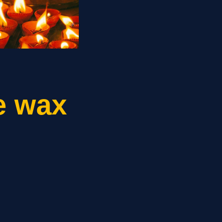
e wax