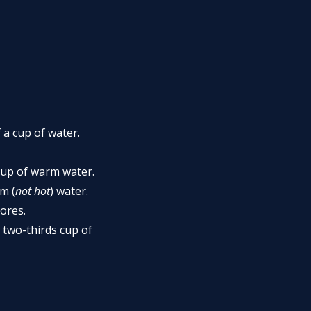
a cup of water.
cup of warm water.
m (
not hot
) water.
tores.
 two-thirds cup of