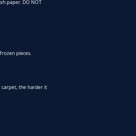
resh paper. DO NOT
frozen pieces.
 carpet, the harder it