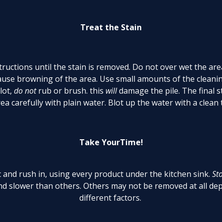
Treat the Stain
ructions until the stain is removed. Do not over wet the are
cause browning of the area. Use small amounts of the cleanin
lot,
do not
rub or brush. this
will
damage the pile. The final s
ea carefully with plain water. Blot up the water with a clean
Take YourTime!
ic and rush in, using every product under the kitchen sink.
St
d slower than others. Others may not be removed at all dep
different factors.