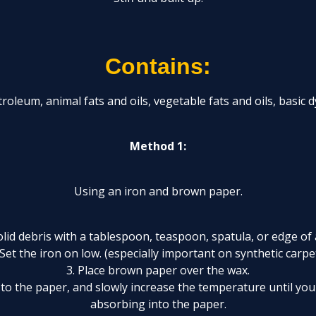
Contains:
roleum, animal fats and oils, vegetable fats and oils, basic 
Method 1:
Using an iron and brown paper.
lid debris with a tablespoon, teaspoon, spatula, or edge of 
 Set the iron on low. (especially important on synthetic carpe
3. Place brown paper over the wax.
n to the paper, and slowly increase the temperature until you
absorbing into the paper.