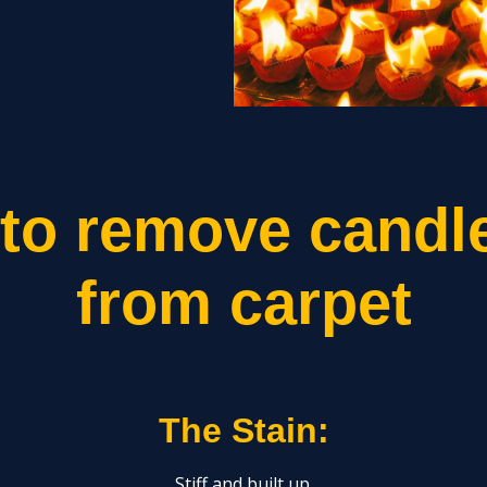
to remove candl
from carpet
The Stain:
Stiff and built up.