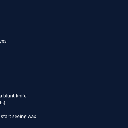
dyes
a blunt knife
ts)
 start seeing wax