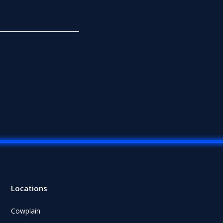
Locations
Cowplain