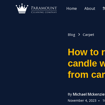
Home
About
S
Blog
Carpet
How to 
candle 
from ca
By
Michael Mckenzie
November 4, 2023
•
1