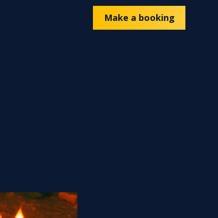
Make a booking