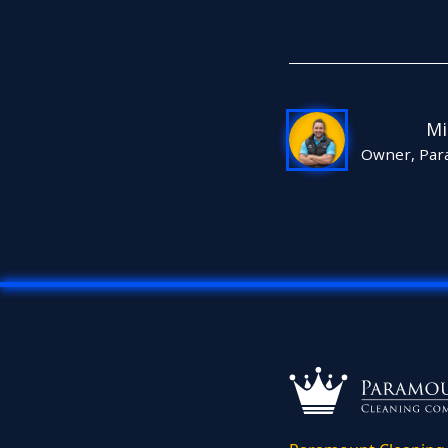
Mi
Owner, Par