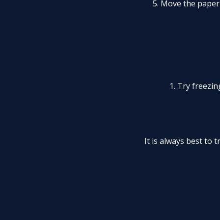
5. Move the paper
1. Try freezi
It is always best to 