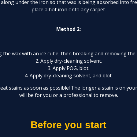
 along under the iron so that wax is being absorbed into f
place a hot iron onto any carpet.
Method 2:
ng the wax with an ice cube, then breaking and removing the 
2. Apply dry-cleaning solvent.
3. Apply POG, blot.
4. Apply dry-cleaning solvent, and blot.
treat stains as soon as possible! The longer a stain is on your
will be for you or a professional to remove.
Before you start