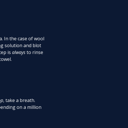
a. In the case of wool
g solution and blot
tep is
always
to rinse
 towel.
op
, take a breath.
ending on a million