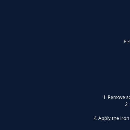
Pet
1. Remove so
2.
4. Apply the iro