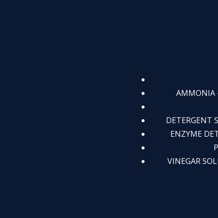
AMMONIA - 
DETERGENT SO
ENZYME DETER
P
VINEGAR SOLUT